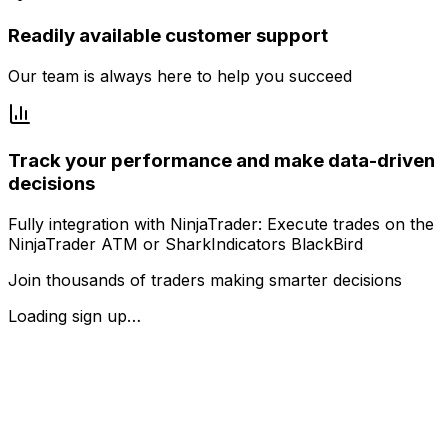
Readily available customer support
Our team is always here to help you succeed
Track your performance and make data-driven
decisions
Fully integration with NinjaTrader: Execute trades on the
NinjaTrader ATM or SharkIndicators BlackBird
Join thousands of traders making smarter decisions
Loading sign up…