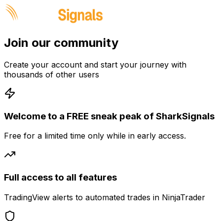
Join our community
Create your account and start your journey with
thousands of other users
Welcome to a FREE sneak peak of SharkSignals
Free for a limited time only while in early access.
Full access to all features
TradingView alerts to automated trades in NinjaTrader